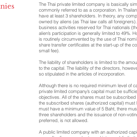
The Thai private limited company is basically simi
nies
commonly referred to as a corporation. In Thaila
have at least 3 shareholders. In theory, any co
owned by aliens (as Thai law calls all foreigners)
business activities reserved for Thai nationals (t
alien’s participation is generally limited to 49%. 
is routinely circumvented by the use of Thai no
share transfer certificates at the start-up of the 
small fee).
The liability of shareholders is limited to the amou
to the capital. The liability of the directors, howev
so stipulated in the articles of incorporation.
Although there is no required minimum level of cap
private limited company’s capital must be sufficie
objectives. All of the shares must be subscribed 
the subscribed shares (authorized capital) must
must have a minimum value of 5 Baht, there mus
three shareholders and the issuance of non-vot
preferred, is not allowed.
A public limited company with an authorized capita