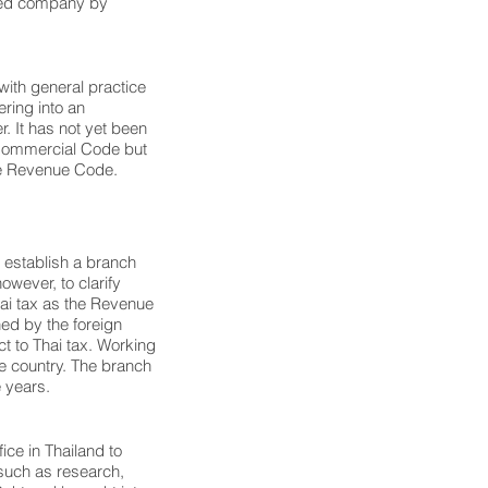
mited company by
with general practice
ering into an
. It has not yet been
d Commercial Code but
he Revenue Code.
establish a branch
however, to clarify
ai tax as the Revenue
ed by the foreign
t to Thai tax. Working
he country. The branch
e years.
ice in Thailand to
 such as research,