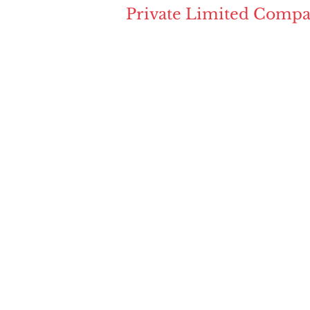
Private Limited Compa