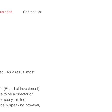
usiness
Contact Us
ed . As a result, most
OI (Board of Investment)
e to be a director or
company, limited
ctically speaking however,