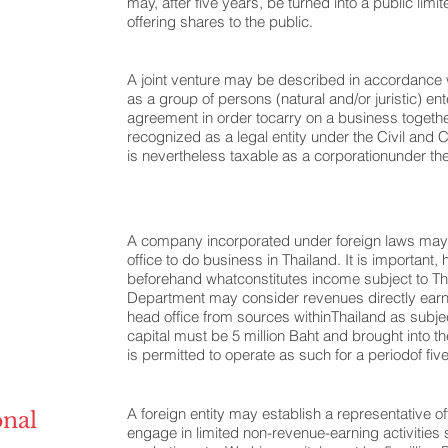
may, after five years, be turned into a public li
offering shares to the public.
A joint venture may be described in accordance 
as a group of persons (natural and/or juristic) ent
agreement in order tocarry on a business together
recognized as a legal entity under the Civil an
is nevertheless taxable as a corporationunder t
A company incorporated under foreign laws may 
office to do business in Thailand. It is important, 
beforehand whatconstitutes income subject to Th
Department may consider revenues directly earn
head office from sources withinThailand as subjec
capital must be 5 million Baht and brought into t
is permitted to operate as such for a periodof fiv
A foreign entity may establish a representative off
onal
engage in limited non-revenue-earning activities