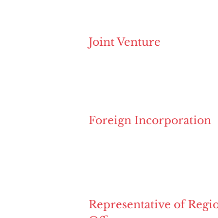
Joint Venture
Foreign Incorporation
Representative of Regi