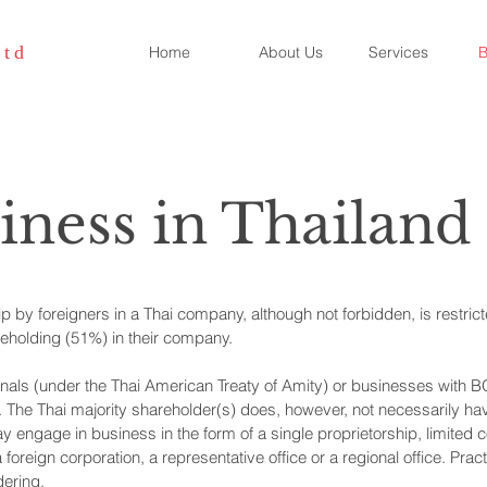
Ltd
Home
About Us
Services
B
iness in Thailand
 by foreigners in a Thai company, although not forbidden, is restrict
areholding (51%) in their company.
als (under the Thai American Treaty of Amity) or businesses with B
. The Thai majority shareholder(s) does, however, not necessarily hav
y engage in business in the form of a single proprietorship, limited 
a foreign corporation, a representative office or a regional office. Pra
dering.