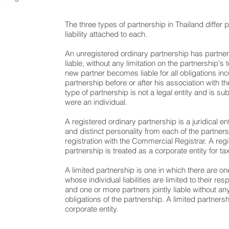
The three types of partnership in Thailand differ pr
liability attached to each.
An unregistered ordinary partnership has partner
liable, without any limitation on the partnership's t
new partner becomes liable for all obligations in
partnership before or after his association with th
type of partnership is not a legal entity and is subj
were an individual.
A registered ordinary partnership is a juridical e
and distinct personality from each of the partners 
registration with the Commercial Registrar. A reg
partnership is treated as a corporate entity for t
A limited partnership is one in which there are o
whose individual liabilities are limited to their re
and one or more partners jointly liable without any 
obligations of the partnership. A limited partners
corporate entity.