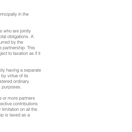
incipally in the
s who are jointly
otal obligations. A
curred by the
e partnership. This
ect to taxation as if it
ntity having a separate
by virtue of its
istered ordinary
ax purposes.
ne or more partners
spective contributions
limitation on all the
hip is taxed as a