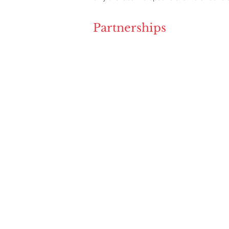
Partnerships