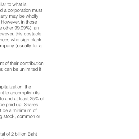
lar to what is
nd a corporation must
mpany may be wholly
. However, in those
he other 99.99%), an
However, this obstacle
minees who sign blank
company (usually for a
nt of their contribution
er, can be unlimited if
italization, the
nt to accomplish its
to and at least 25% of
 be paid up. Shares
t be a minimum of
ing stock, common or
l of 2 billion Baht