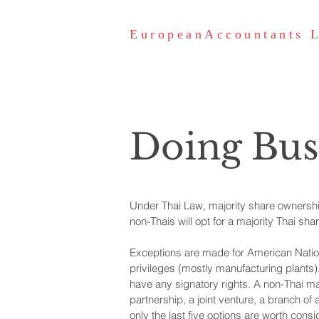
EuropeanAccountants 
Doing Bus
Under Thai Law, majority share ownership
non-Thais will opt for a majority Thai sh
Exceptions are made for American Nation
privileges (mostly manufacturing plants)
have any signatory rights. A non-Thai ma
partnership, a joint venture, a branch of 
only the last five options are worth consi